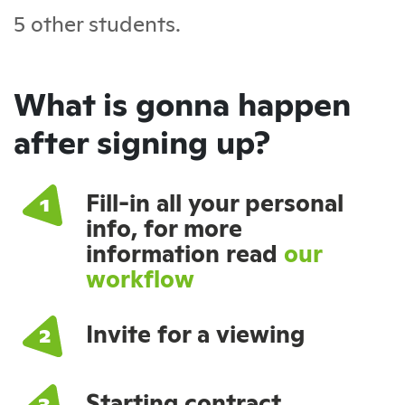
5 other students.
What is gonna happen
after signing up?
Fill-in all your personal
info, for more
information read
our
workflow
Invite for a viewing
Starting contract