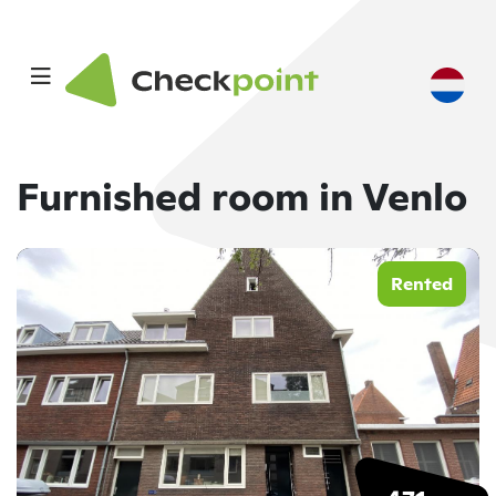
Furnished room in Venlo
Rented