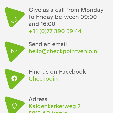
Give us a call from Monday
to Friday between 09:00
and 16:00
+31 (0)77 390 59 44
Send an email
hello@checkpointvenlo.nl
Find us on Facebook
Checkpoint
Adress
Kaldenkerkerweg 2
5913 AD Venlo