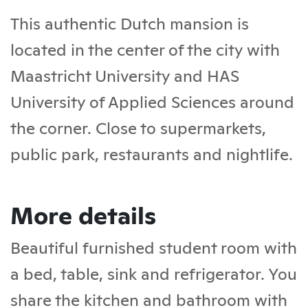
This authentic Dutch mansion is
located in the center of the city with
Maastricht University and HAS
University of Applied Sciences around
the corner. Close to supermarkets,
public park, restaurants and nightlife.
More details
Beautiful furnished student room with
a bed, table, sink and refrigerator. You
share the kitchen and bathroom with