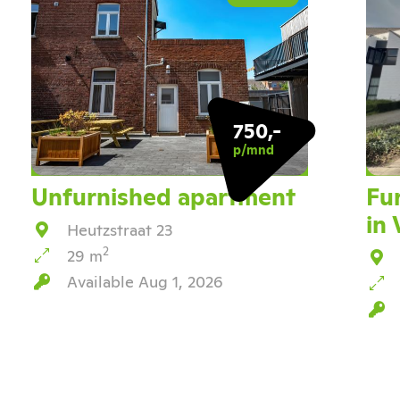
750,-
p/mnd
Unfurnished apartment
Fu
in
Heutzstraat 23
2
29 m
Available Aug 1, 2026