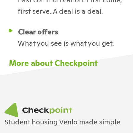
first serve. A deal is a deal.
Clear offers
What you see is what you get.
More about Checkpoint
Student housing Venlo made simple