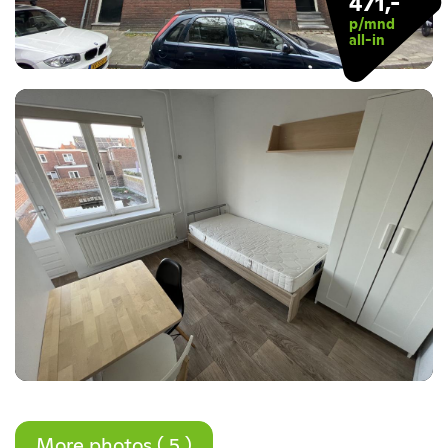
471,-
p/mnd
all-in
More photos ( 5 )