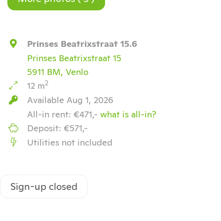
Prinses Beatrixstraat 15.6
Prinses Beatrixstraat 15
5911 BM, Venlo
2
12 m
Available Aug 1, 2026
All-in rent: €471,-
what is all-in?
Deposit: €571,-
Utilities not included
Sign-up closed