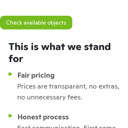
Check available objects
This is what we stand
for
Fair pricing
Prices are transparant, no extras,
no unnecessary fees.
Honest process
Fast communication. First come,