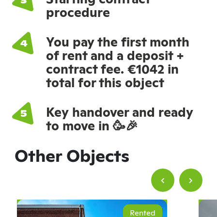
procedure
You pay the first month
of rent and a deposit +
contract fee. €1042 in
total for this object
Key handover and ready
to move in 🥳🎉
Other Objects
Rented